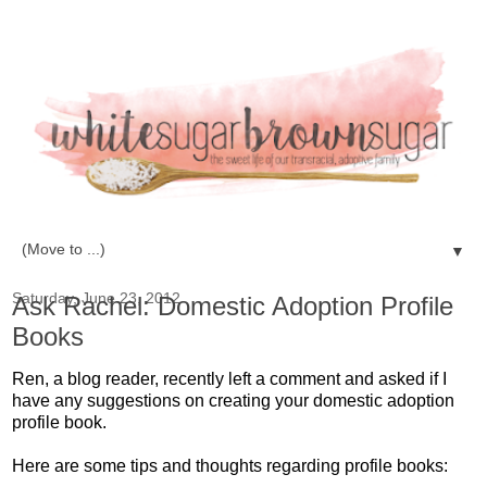
▼
Saturday, June 23, 2012
Ask Rachel: Domestic Adoption Profile
Books
Ren, a blog reader, recently left a comment and asked if I
have any suggestions on creating your domestic adoption
profile book.
Here are some tips and thoughts regarding profile books: