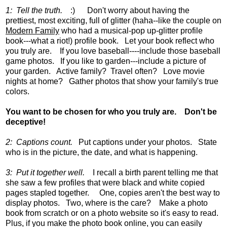
1: Tell the truth.
:) Don't worry about having the
prettiest, most exciting, full of glitter (haha--like the couple on
Modern Family
who had a musical-pop up-glitter profile
book---what a riot!) profile book. Let your book reflect who
you truly are. If you love baseball----include those baseball
game photos. If you like to garden---include a picture of
your garden. Active family? Travel often? Love movie
nights at home? Gather photos that show your family's true
colors.
You want to be chosen for who you truly are. Don't be
deceptive!
2: Captions count.
Put captions under your photos. State
who is in the picture, the date, and what is happening.
3: Put it together well.
I recall a birth parent telling me that
she saw a few profiles that were black and white copied
pages stapled together. One, copies aren't the best way to
display photos. Two, where is the care? Make a photo
book from scratch or on a photo website so it's easy to read.
Plus, if you make the photo book online, you can easily