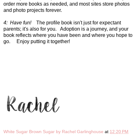
order more books as needed, and most sites store photos
and photo projects forever.
4: Have fun!
The profile book isn't just for expectant
parents; it's also for you. Adoption is a journey, and your
book reflects where you have been and where you hope to
go. Enjoy putting it together!
White Sugar Brown Sugar by Rachel Garlinghouse
at
12:20 PM