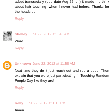
adopt transracially (due date Aug 22nd!!) it made me think
about hair touching- when I never had before. Thanks for
the heads up!
Reply
Shelley
June 22, 2012 at 6:45 AM
Word
Reply
Unknown
June 22, 2012 at 11:58 AM
Next time they do it just reach out and rub a boob! Then
explain that you were just participating in Touching Random
People Day like they are!
Reply
Kelly
June 22, 2012 at 1:16 PM
Amen.