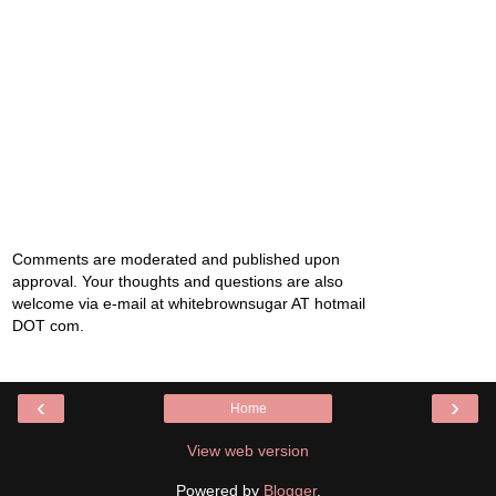
Comments are moderated and published upon
approval. Your thoughts and questions are also
welcome via e-mail at whitebrownsugar AT hotmail
DOT com.
‹
›
Home
View web version
Powered by
Blogger
.