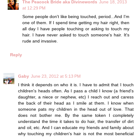
The Peacock Bride aka Divinewords
June 18, 2013
at 12:29 PM
Some people don't like being touched, period...And I'm
one of them. If I spend time getting my hair right, then
all day I have people touching or asking to touch my
hair. I have never asked to touch someone's hair. It's
rude and invasive.
Reply
Gaby
June 23, 2012 at 5:13 PM
I think it depends on who it is. I have to admit that I touch
children's heads often. As I pass a child I know (a friend's
daughter, a niece or nephew, etc) I reach out and caress
the back of their head as I smile at them. I know when
someone pats my children in the head out of love. That
does not bother me. By the same token I completely
understand the time it takes to do hair, the transfer of dirt
and oil, etc. And I can educate my friends and family about
why touching my children's hair is not the most beneficial