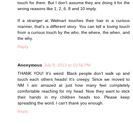
touch for them. But I don't assume they are doing it for the
wrong reasons like 1, 2, 6, 8 and 10 imply.
If a stranger at Walmart touches their hair in a curious
manner, that's a different story. You can tell a loving touch
from a curious touch by the who, the where, the when, and
the why.
Reply
Anonymous
July 8, 2013 at 10:56 PM
THANK YOU! It's weird. Black people don't walk up and
touch each others heads! It's creepy. Since we moved to
NM I am amazed at just how many feel completely
comfortable reaching for my head. Now they want to stick
their hands in my children heads too. Please keep
spreading the word. I can't thank you enough.
Reply