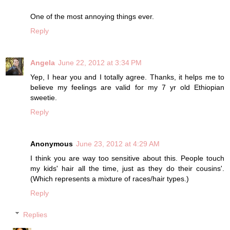
One of the most annoying things ever.
Reply
Angela
June 22, 2012 at 3:34 PM
Yep, I hear you and I totally agree. Thanks, it helps me to
believe my feelings are valid for my 7 yr old Ethiopian
sweetie.
Reply
Anonymous
June 23, 2012 at 4:29 AM
I think you are way too sensitive about this. People touch
my kids' hair all the time, just as they do their cousins'.
(Which represents a mixture of races/hair types.)
Reply
Replies