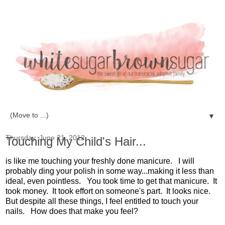
▼
Thursday, June 21, 2012
Touching My Child's Hair...
is like me touching your freshly done manicure. I will
probably ding your polish in some way...making it less than
ideal, even pointless. You took time to get that manicure. It
took money. It took effort on someone's part. It looks nice.
But despite all these things, I feel entitled to touch your
nails. How does that make you feel?