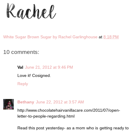
White Sugar Brown Sugar by Rachel Garlinghouse
at
8:18 PM
10 comments:
Val
June 21, 2012 at 9:46 PM
Love it! Cosigned.
Reply
Bethany
June 22, 2012 at 3:57 AM
http://www.chocolatehairvanillacare.com/2011/07/open-
letter-to-people-regarding.html
Read this post yesterday- as a mom who is getting ready to