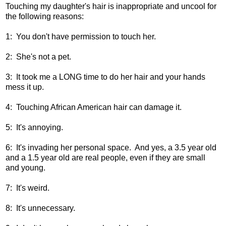
Touching my daughter's hair is inappropriate and uncool for
the following reasons:
1: You don't have permission to touch her.
2: She's not a pet.
3: It took me a LONG time to do her hair and your hands
mess it up.
4: Touching African American hair can damage it.
5: It's annoying.
6: It's invading her personal space. And yes, a 3.5 year old
and a 1.5 year old are real people, even if they are small
and young.
7: It's weird.
8: It's unnecessary.