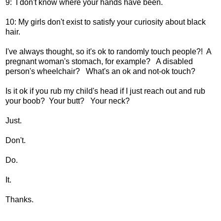
9: I don't know where your hands have been.
10: My girls don't exist to satisfy your curiosity about black
hair.
I've always thought, so it's ok to randomly touch people?! A
pregnant woman's stomach, for example? A disabled
person's wheelchair? What's an ok and not-ok touch?
Is it ok if you rub my child's head if I just reach out and rub
your boob? Your butt? Your neck?
Just.
Don't.
Do.
It.
Thanks.