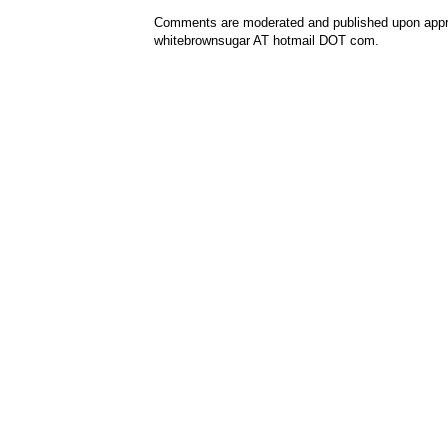
Comments are moderated and published upon approv
whitebrownsugar AT hotmail DOT com.