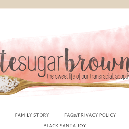
FAMILY STORY
FAQs/PRIVACY POLICY
BLACK SANTA JOY