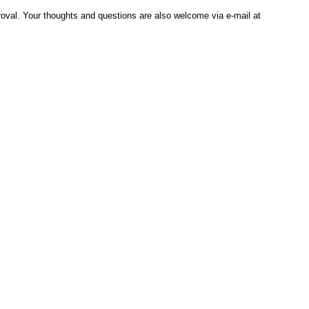
al. Your thoughts and questions are also welcome via e-mail at