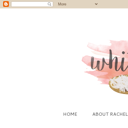
HOME
ABOUT RACHEL