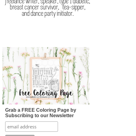
Grab a FREE Coloring Page by
Subscribing to our Newsletter