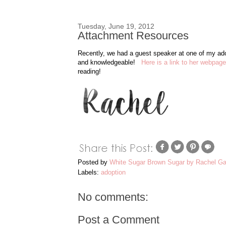
Tuesday, June 19, 2012
Attachment Resources
Recently, we had a guest speaker at one of my ad
and knowledgeable!
Here is a link to her webpage
reading!
Posted by
White Sugar Brown Sugar by Rachel Ga
Labels:
adoption
No comments:
Post a Comment