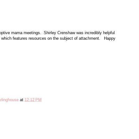
optive mama meetings. Shirley Crenshaw was incredibly helpful
which features resources on the subject of attachment. Happy
rlinghouse
at
12:12 PM