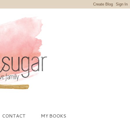
CONTACT
MY BOOKS