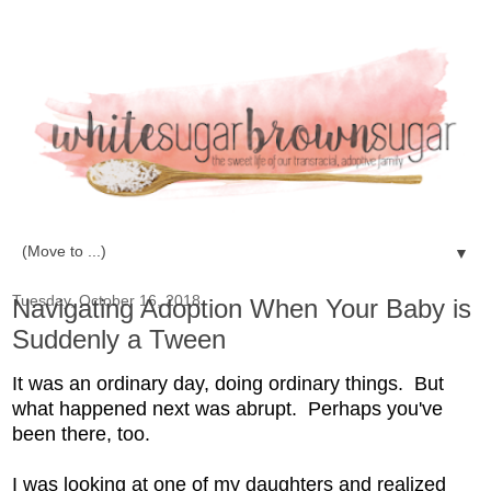
▼
Tuesday, October 16, 2018
Navigating Adoption When Your Baby is
Suddenly a Tween
It was an ordinary day, doing ordinary things. But
what happened next was abrupt. Perhaps you've
been there, too.
I was looking at one of my daughters and realized