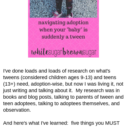
I've done loads and loads of research on what's
tweens (considered children ages 9-13) and teens
(13+) need, adoption-wise, but now I was living it, not
just writing and talking about it. My research was in
books and blog posts, talking to parents of tween and
teen adoptees, talking to adoptees themselves, and
observation.
And here's what I've learned: five things you MUST