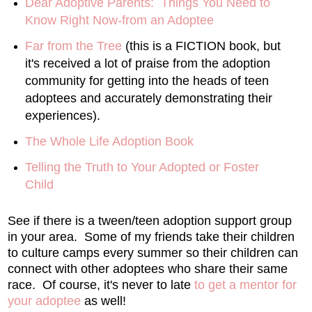
Dear Adoptive Parents: Things You Need to
Know Right Now-from an Adoptee
Far from the Tree
(this is a FICTION book, but
it's received a lot of praise from the adoption
community for getting into the heads of teen
adoptees and accurately demonstrating their
experiences).
The Whole Life Adoption Book
Telling the Truth to Your Adopted or Foster
Child
See if there is a tween/teen adoption support group
in your area. Some of my friends take their children
to culture camps every summer so their children can
connect with other adoptees who share their same
race. Of course, it's never to late
to get a mentor for
your adoptee
as well!