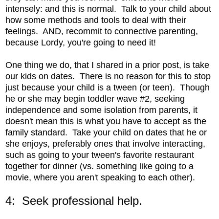
intensely: and this is normal. Talk to your child about
how some methods and tools to deal with their
feelings. AND, recommit to connective parenting,
because Lordy, you're going to need it!
One thing we do, that I shared in a prior post, is take
our kids on dates. There is no reason for this to stop
just because your child is a tween (or teen). Though
he or she may begin toddler wave #2, seeking
independence and some isolation from parents, it
doesn't mean this is what you have to accept as the
family standard. Take your child on dates that he or
she enjoys, preferably ones that involve interacting,
such as going to your tween's favorite restaurant
together for dinner (vs. something like going to a
movie, where you aren't speaking to each other).
4: Seek professional help.