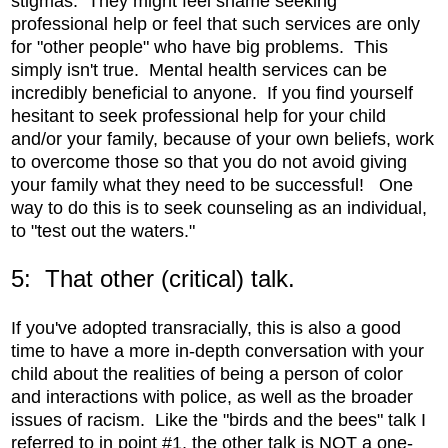
stigmas. They might feel shame seeking
professional help or feel that such services are only
for "other people" who have big problems. This
simply isn't true. Mental health services can be
incredibly beneficial to anyone. If you find yourself
hesitant to seek professional help for your child
and/or your family, because of your own beliefs, work
to overcome those so that you do not avoid giving
your family what they need to be successful! One
way to do this is to seek counseling as an individual,
to "test out the waters."
5: That other (critical) talk.
If you've adopted transracially, this is also a good
time to have a more in-depth conversation with your
child about the realities of being a person of color
and interactions with police, as well as the broader
issues of racism. Like the "birds and the bees" talk I
referred to in point #1, the other talk is NOT a one-