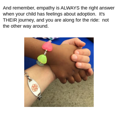
And remember, empathy is ALWAYS the right answer
when your child has feelings about adoption. It's
THEIR journey, and you are along for the ride: not
the other way around.