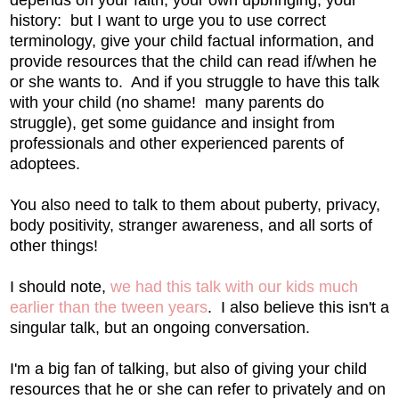
depends on your faith, your own upbringing, your
history: but I want to urge you to use correct
terminology, give your child factual information, and
provide resources that the child can read if/when he
or she wants to. And if you struggle to have this talk
with your child (no shame! many parents do
struggle), get some guidance and insight from
professionals and other experienced parents of
adoptees.
You also need to talk to them about puberty, privacy,
body positivity, stranger awareness, and all sorts of
other things!
I should note,
we had this talk with our kids much
earlier than the tween years
. I also believe this isn't a
singular talk, but an ongoing conversation.
I'm a big fan of talking, but also of giving your child
resources that he or she can refer to privately and on