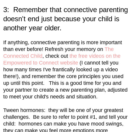
3: Remember that connective parenting
doesn't end just because your child is
another year older.
If anything, connective parenting is more important
than ever before! Refresh your memory on
The
Connected Child
, check out
the free videos on the
Empowered to Connect website
(I cannot tell you
how many times I've frantically looked up a video
there!), and remember the core principles you used
up until this point. This is a good time for you and
your partner to create a new parenting plan, adjusted
to meet your child's needs and situation.
Tween hormones: they will be one of your greatest
challenges. Be sure to refer to point #1, and tell your
child: hormones can make you have mood swings,
they can make you feel more emotions more