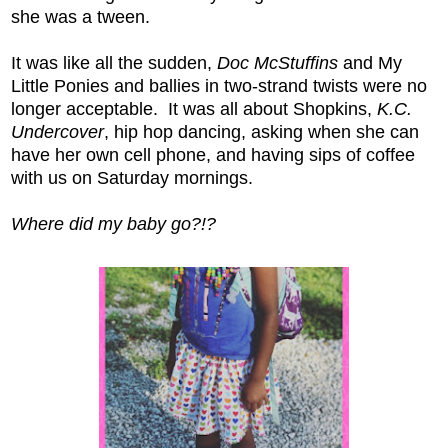
she was a tween.
It was like all the sudden,
Doc McStuffins
and My
Little Ponies and ballies in two-strand twists were no
longer acceptable. It was all about Shopkins,
K.C.
Undercover
, hip hop dancing, asking when she can
have her own cell phone, and having sips of coffee
with us on Saturday mornings.
Where did my baby go?!?