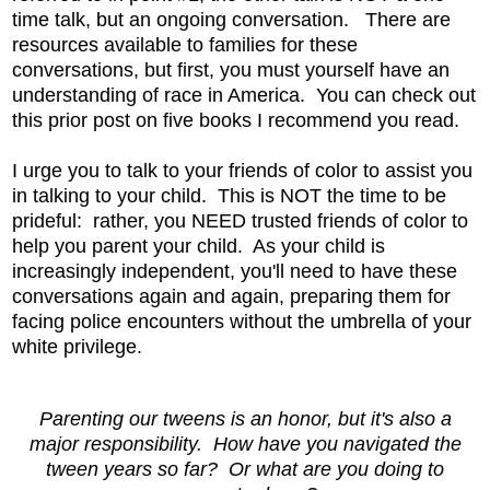
time talk, but an ongoing conversation. There are
resources available to families for these
conversations, but first, you must yourself have an
understanding of race in America. You can check out
this prior post on five books I recommend you read.
I urge you to talk to your friends of color to assist you
in talking to your child. This is NOT the time to be
prideful: rather, you NEED trusted friends of color to
help you parent your child. As your child is
increasingly independent, you'll need to have these
conversations again and again, preparing them for
facing police encounters without the umbrella of your
white privilege.
Parenting our tweens is an honor, but it's also a
major responsibility. How have you navigated the
tween years so far? Or what are you doing to