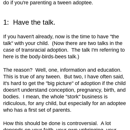
do if you're parenting a tween adoptee.
1: Have the talk.
If you haven't already, now is the time to have "the
talk" with your child. (Now there are two talks in the
case of transracial adoption. The talk I'm referring to
here is the body-birds-bees talk.)
The reason? Well, one, information and education.
This is true of any tween. But two, I have often said,
it's hard to get the "big picture" of adoption if the child
doesn't understand conception, pregnancy, birth, and
bodies. I mean, the whole "stork" business is
ridiculous, for any child, but especially for an adoptee
who has a first set of parents.
How this should be done is controversial. A lot