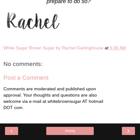
prepare to do so?
White Sugar Brown Sugar by Rachel Garlinghouse
at
5:00 AM
No comments:
Post a Comment
Comments are moderated and published upon
approval. Your thoughts and questions are also
welcome via e-mail at whitebrownsugar AT hotmail
DOT com.
‹
›
Home