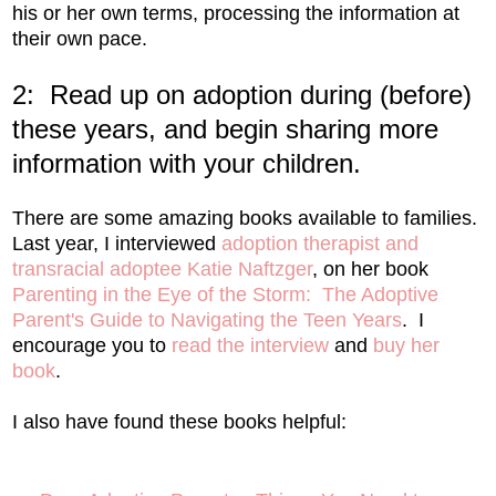
his or her own terms, processing the information at
their own pace.
2: Read up on adoption during (before)
these years, and begin sharing more
information with your children.
There are some amazing books available to families.
Last year, I interviewed
adoption therapist and
transracial adoptee Katie Naftzger
, on her book
Parenting in the Eye of the Storm: The Adoptive
Parent's Guide to Navigating the Teen Years
. I
encourage you to
read the interview
and
buy her
book
.
I also have found these books helpful: