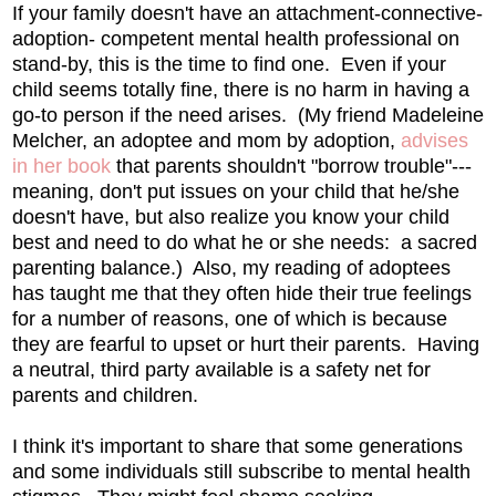
If your family doesn't have an attachment-connective-
adoption- competent mental health professional on
stand-by, this is the time to find one. Even if your
child seems totally fine, there is no harm in having a
go-to person if the need arises. (My friend Madeleine
Melcher, an adoptee and mom by adoption,
advises
in her book
that parents shouldn't "borrow trouble"---
meaning, don't put issues on your child that he/she
doesn't have, but also realize you know your child
best and need to do what he or she needs: a sacred
parenting balance.) Also, my reading of adoptees
has taught me that they often hide their true feelings
for a number of reasons, one of which is because
they are fearful to upset or hurt their parents. Having
a neutral, third party available is a safety net for
parents and children.
I think it's important to share that some generations
and some individuals still subscribe to mental health